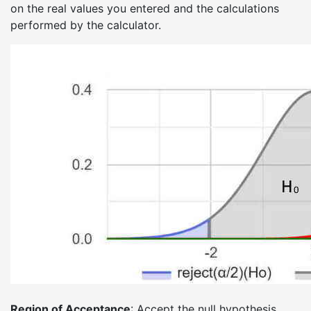
on the real values you entered and the calculations
performed by the calculator.
Region of Acceptance
: Accept the null hypothesis