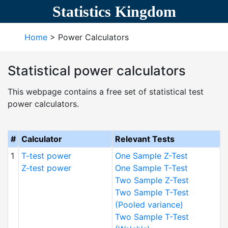
Statistics Kingdom
Home
> Power Calculators
Statistical power calculators
This webpage contains a free set of statistical test
power calculators.
#
Calculator
Relevant Tests
1
T-test power
One Sample Z-Test
Z-test power
One Sample T-Test
Two Sample Z-Test
Two Sample T-Test
(Pooled variance)
Two Sample T-Test