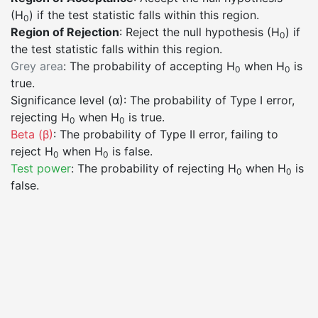
(H
) if the test statistic falls within this region.
0
Region of Rejection
: Reject the null hypothesis (H
) if
0
the test statistic falls within this region.
Grey area
: The probability of accepting H
when H
is
0
0
true.
Significance level (α)
: The probability of Type I error,
rejecting H
when H
is true.
0
0
Beta (β)
: The probability of Type II error, failing to
reject H
when H
is false.
0
0
Test power
: The probability of rejecting H
when H
is
0
0
false.