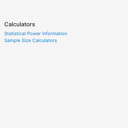
Calculators
Statistical Power Information
Sample Size Calculators