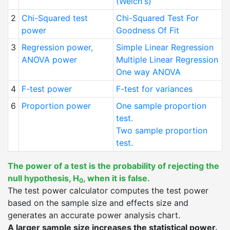
(Welch's)
2
Chi-Squared test
Chi-Squared Test For
power
Goodness Of Fit
3
Regression power,
Simple Linear Regression
ANOVA power
Multiple Linear Regression
One way ANOVA
4
F-test power
F-test for variances
6
Proportion power
One sample proportion
test.
Two sample proportion
test.
The power of a test is the probability of rejecting the
null hypothesis, H
, when it is false.
0
The test power calculator computes the test power
based on the sample size and effects size and
generates an accurate power analysis chart.
A larger sample size increases the statistical power.