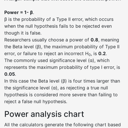
Power = 1- β
.
β is the probability of a Type II error, which occurs
when the null hypothesis fails to be rejected even
though it is false.
Researchers usually choose a power of
0.8
, meaning
the Beta level (β), the maximum probability of Type II
error, or failure to reject an incorrect H
, is
0.2
.
0
The commonly used significance level (α), which
represents the maximum probability of type I error, is
0.05
.
In this case the Beta level (β) is four times larger than
the significance level (α), as rejecting a true null
hypothesis is considered more severe than failing to
reject a false null hypothesis.
Power analysis chart
All the calculators generate the following chart based